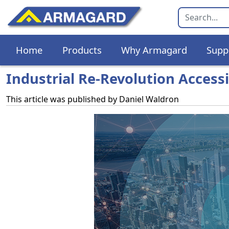
Home
Products
Why Armagard
Supp
Industrial Re-Revolution Access
This article was published by
Daniel Waldron