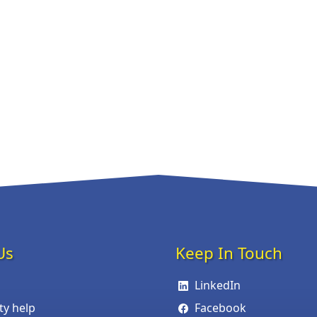
Us
Keep In Touch
LinkedIn
ity help
Facebook