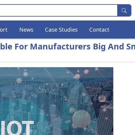
ort
News
Case Studies
Contact
ible For Manufacturers Big And S