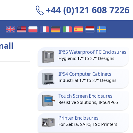
+44 (0)121 608 7226
mall
IP65 Waterproof PC Enclosures
Hygienic 17" to 27" Designs
IP54 Computer Cabinets
Industrial 17" to 27" Designs
Touch Screen Enclosures
Resistive Solutions, IP56/IP65
Printer Enclosures
For Zebra, SATO, TSC Printers