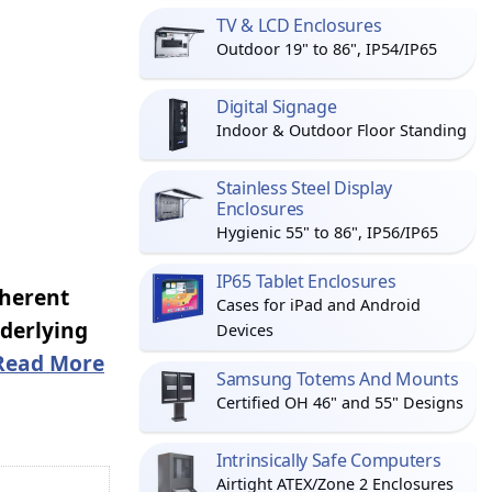
TV & LCD Enclosures
Outdoor 19" to 86", IP54/IP65
Digital Signage
Indoor & Outdoor Floor Standing
Stainless Steel Display
Enclosures
Hygienic 55" to 86", IP56/IP65
IP65 Tablet Enclosures
nherent
Cases for iPad and Android
nderlying
Devices
Read More
Samsung Totems And Mounts
Certified OH 46" and 55" Designs
Intrinsically Safe Computers
Airtight ATEX/Zone 2 Enclosures