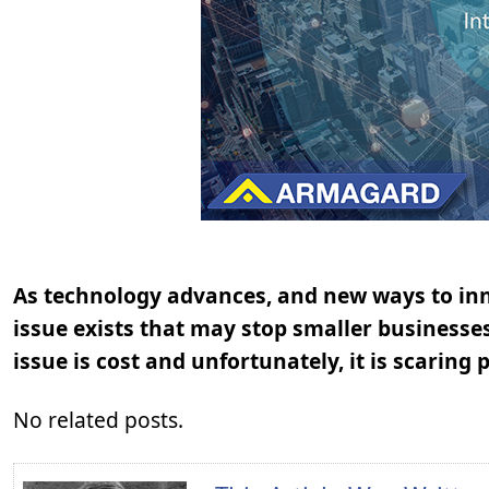
As technology advances, and new ways to inn
issue exists that may stop smaller businesse
issue is cost and unfortunately, it is scarin
No related posts.