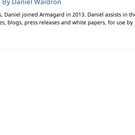
n By
Daniel Waldron
s, Daniel joined Armagard in 2013. Daniel assists in th
es, blogs, press releases and white papers, for use by