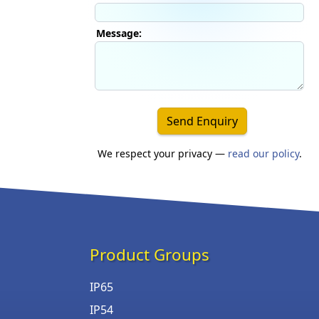
Message:
Send Enquiry
We respect your privacy —
read our policy
.
Product Groups
IP65
IP54