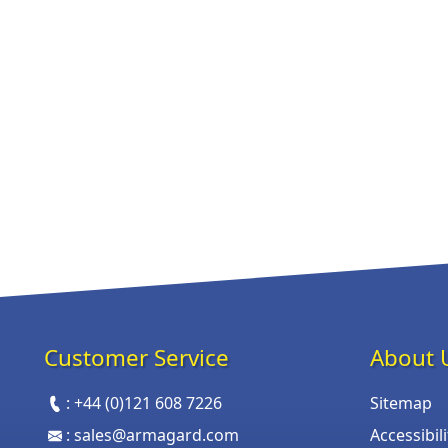
Customer Service
About 
:
+44 (0)121 608 7226
Sitemap
:
sales@armagard.com
Accessibil