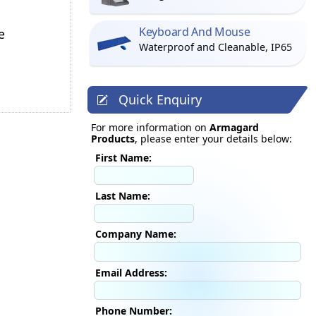
Keyboard And Mouse
e
Waterproof and Cleanable, IP65
Quick Enquiry
For more information on
Armagard
Products
, please enter your details below:
First Name:
Last Name:
Company Name:
Email Address:
Phone Number: