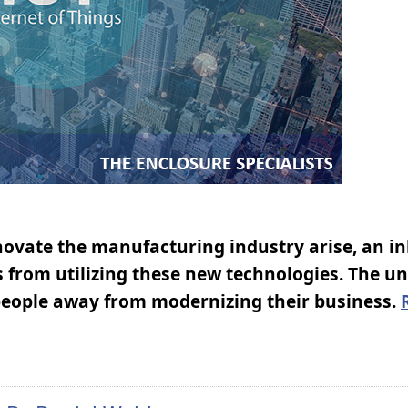
ovate the manufacturing industry arise, an i
s from utilizing these new technologies. The u
g people away from modernizing their business.