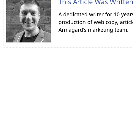
This Article Was Writte
A dedicated writer for 10 year
production of web copy, articl
Armagard's marketing team.