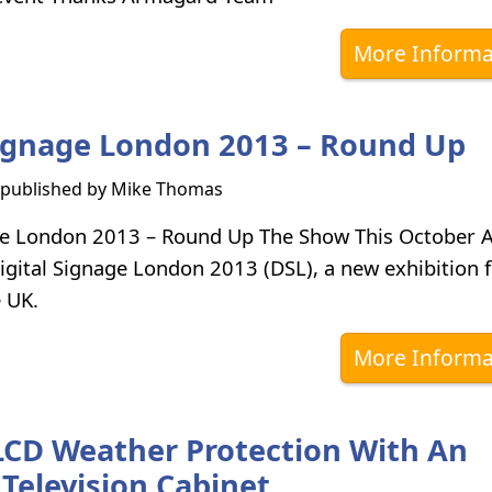
More Informa
Signage London 2013 – Round Up
s published by
Mike Thomas
age London 2013 – Round Up The Show This October
igital Signage London 2013 (DSL), a new exhibition f
e UK.
More Informa
 LCD Weather Protection With An
Television Cabinet