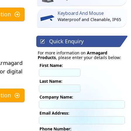
Keyboard And Mouse
tion
Waterproof and Cleanable, IP65
Quick Enquiry
For more information on
Armagard
Products
, please enter your details below:
 Armagard
First Name:
or digital
Last Name:
tion
Company Name:
Email Address:
Phone Number: