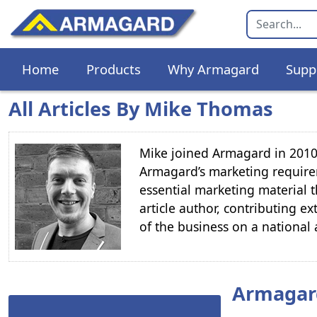
Home
Products
Why Armagard
Supp
All Articles By Mike Thomas
Mike joined Armagard in 2010 
Armagard’s marketing require
essential marketing material t
article author, contributing ex
of the business on a national 
Armagar