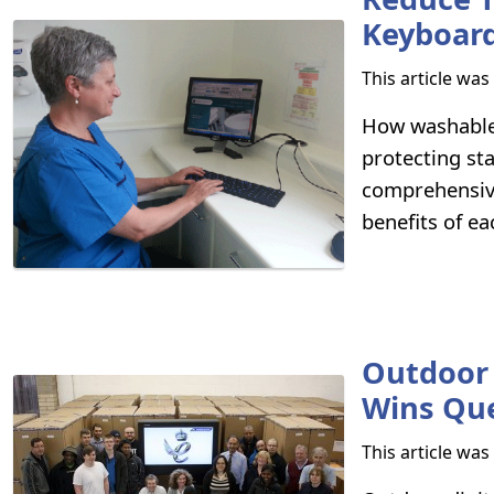
Keyboar
This article wa
How washable 
protecting st
comprehensive
benefits of ea
Outdoor 
Wins Que
This article wa