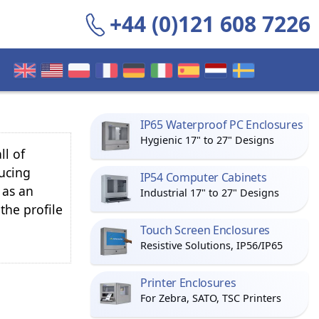
+44 (0)121 608 7226
IP65 Waterproof PC Enclosures
Hygienic 17" to 27" Designs
ll of
ucing
IP54 Computer Cabinets
 as an
Industrial 17" to 27" Designs
 the profile
Touch Screen Enclosures
Resistive Solutions, IP56/IP65
Printer Enclosures
For Zebra, SATO, TSC Printers