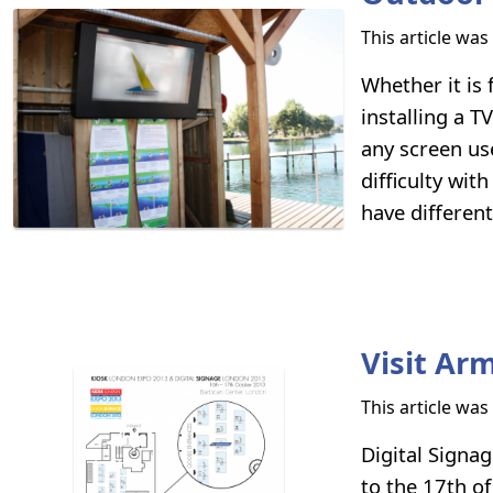
This article wa
Whether it is
installing a T
any screen us
difficulty wit
have differen
Visit Ar
This article wa
Digital Signa
to the 17th of