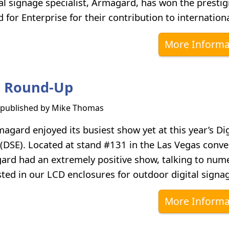
al signage specialist, Armagard, has won the prestig
for Enterprise for their contribution to internationa
More Informa
3 Round-Up
s published by
Mike Thomas
gard enjoyed its busiest show yet at this year’s Dig
(DSE). Located at stand #131 in the Las Vegas conve
ard had an extremely positive show, talking to num
sted in our LCD enclosures for outdoor digital signa
More Informa