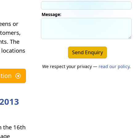
Message:
eens or
ustomers,
nts. The
 locations
Send Enquiry
We respect your privacy —
read our policy
.
tion
 2013
m the 16th
nage