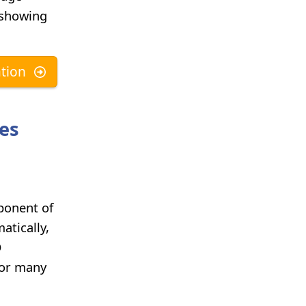
e showing
tion
ses
ponent of
atically,
D
for many