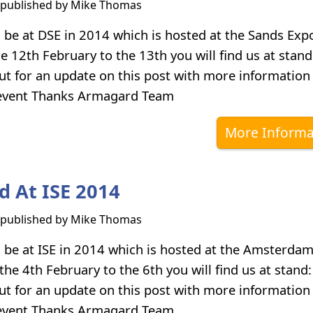
s published by
Mike Thomas
 be at DSE in 2014 which is hosted at the Sands Expo
e 12th February to the 13th you will find us at stan
ut for an update on this post with more information
 event Thanks Armagard Team
More Informa
 At ISE 2014
s published by
Mike Thomas
 be at ISE in 2014 which is hosted at the Amsterdam
the 4th February to the 6th you will find us at stan
ut for an update on this post with more information
 event Thanks Armagard Team