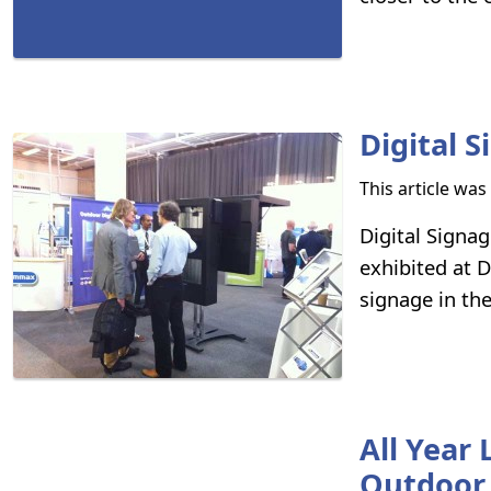
Digital 
This article wa
Digital Sign
exhibited at D
signage in th
All Year
Outdoor 