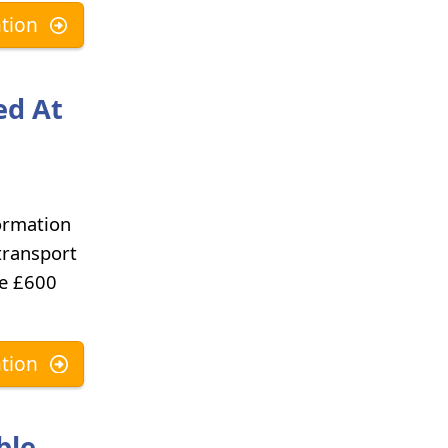
tion
ed At
ormation
transport
he £600
tion
ble