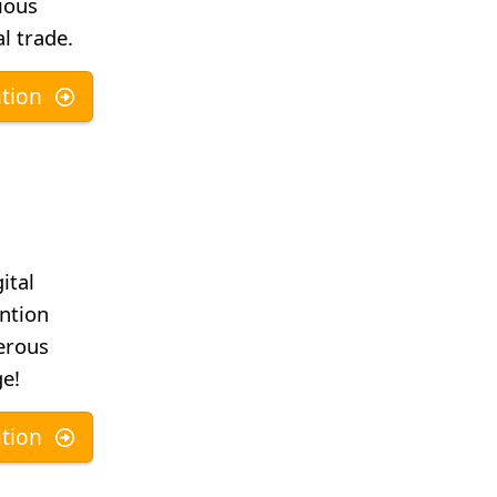
ious
l trade.
tion
ital
ntion
erous
ge!
tion