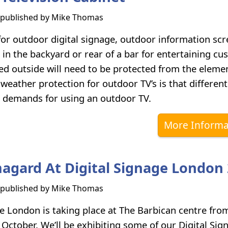
s published by
Mike Thomas
 for outdoor digital signage, outdoor information scr
V in the backyard or rear of a bar for entertaining c
ed outside will need to be protected from the eleme
h weather protection for outdoor TV’s is that different
t demands for using an outdoor TV.
More Informa
magard At Digital Signage London
s published by
Mike Thomas
ge London is taking place at The Barbican centre fro
 October. We’ll be exhibiting some of our Digital Sig