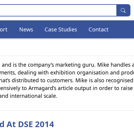
ort
News
Case Studies
Contact
and is the company’s marketing guru. Mike handles a
ments, dealing with exhibition organisation and prod
hat’s distributed to customers. Mike is also recognised
tensively to Armagard’s article output in order to raise
and international scale.
d At DSE 2014