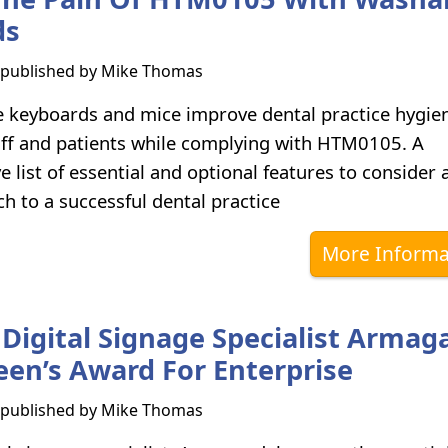
ds
s published by
Mike Thomas
keyboards and mice improve dental practice hygie
aff and patients while complying with HTM0105. A
 list of essential and optional features to consider 
ch to a successful dental practice
More Informa
Digital Signage Specialist Armag
en’s Award For Enterprise
s published by
Mike Thomas