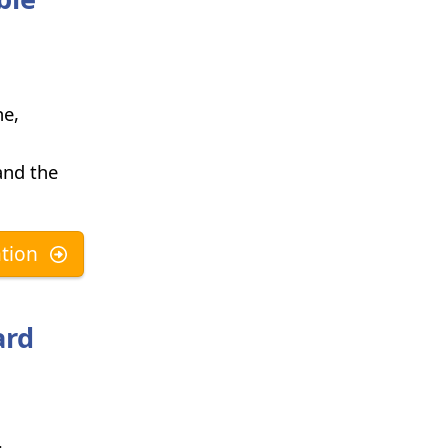
ne,
and the
tion
ard