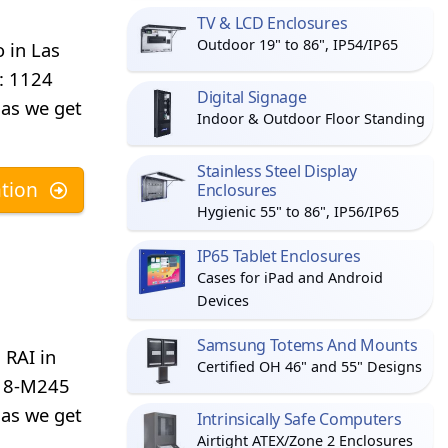
TV & LCD Enclosures
Outdoor 19" to 86", IP54/IP65
 in Las
d: 1124
Digital Signage
 as we get
Indoor & Outdoor Floor Standing
Stainless Steel Display
tion
Enclosures
Hygienic 55" to 86", IP56/IP65
IP65 Tablet Enclosures
Cases for iPad and Android
Devices
Samsung Totems And Mounts
 RAI in
Certified OH 46" and 55" Designs
d: 8-M245
 as we get
Intrinsically Safe Computers
Airtight ATEX/Zone 2 Enclosures