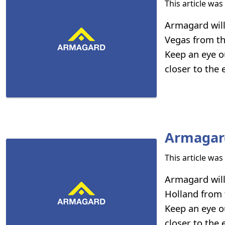
This article wa
Armagard will
Vegas from th
Keep an eye o
closer to the
Armagard
This article wa
Armagard will
Holland from 
Keep an eye o
closer to the