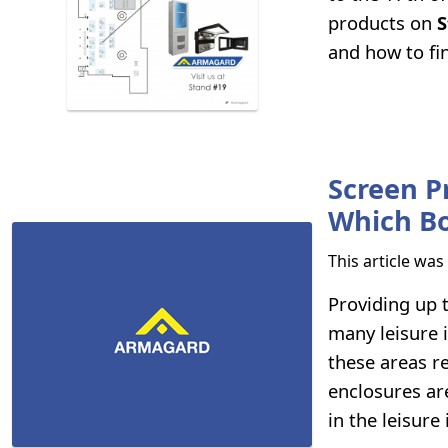
products on
S
and how to fin
Screen P
Which B
This article wa
Providing up 
many leisure i
these areas re
enclosures ar
in the leisure 