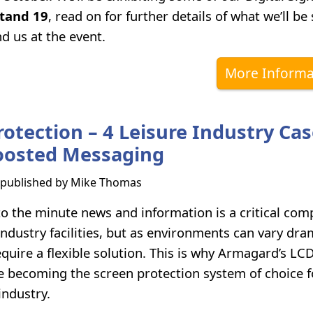
tand 19
, read on for further details of what we’ll b
d us at the event.
More Informa
rotection – 4 Leisure Industry Ca
oosted Messaging
s published by
Mike Thomas
to the minute news and information is a critical com
ndustry facilities, but as environments can vary dram
quire a flexible solution. This is why Armagard’s LC
e becoming the screen protection system of choice 
industry.