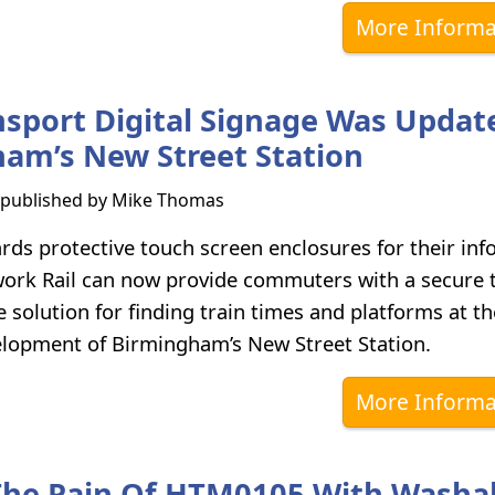
More Informa
sport Digital Signage Was Updat
am’s New Street Station
s published by
Mike Thomas
ds protective touch screen enclosures for their inf
work Rail can now provide commuters with a secure 
e solution for finding train times and platforms at t
elopment of Birmingham’s New Street Station.
More Informa
The Pain Of HTM0105 With Washa