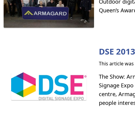
Outdoor digit
Queen’s Award 
DSE 201
This article wa
The Show: Arma
Signage Expo 
centre, Armag
people intere