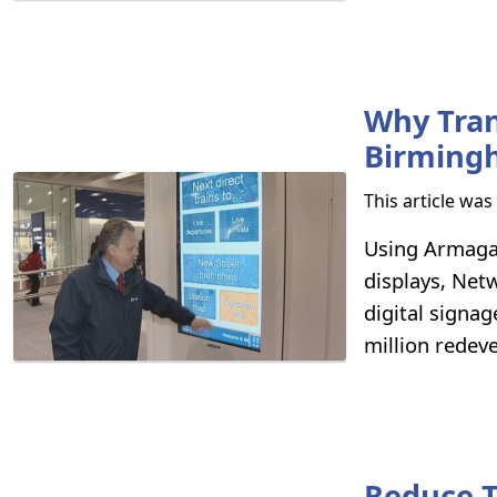
Why Tran
Birmingh
This article wa
Using Armagar
displays, Net
digital signag
million redev
Reduce 