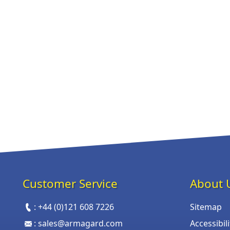
Customer Service
About 
:
+44 (0)121 608 7226
Sitemap
:
sales@armagard.com
Accessibil