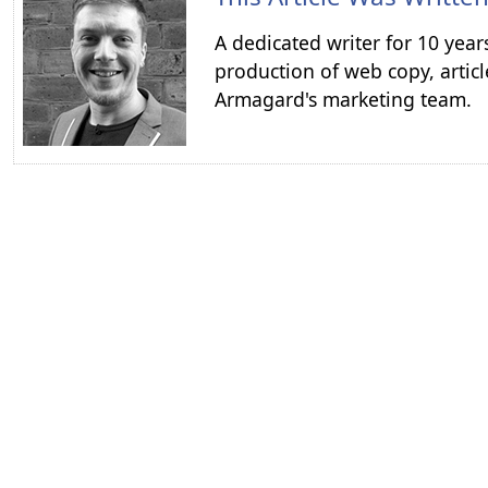
A dedicated writer for 10 year
production of web copy, articl
Armagard's marketing team.