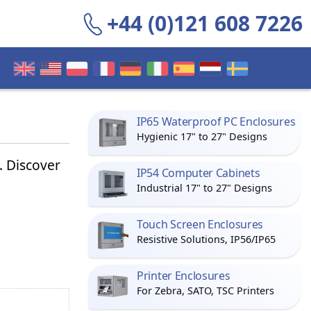
+44 (0)121 608 7226
IP65 Waterproof PC Enclosures
Hygienic 17" to 27" Designs
 Discover
IP54 Computer Cabinets
Industrial 17" to 27" Designs
Touch Screen Enclosures
Resistive Solutions, IP56/IP65
Printer Enclosures
For Zebra, SATO, TSC Printers