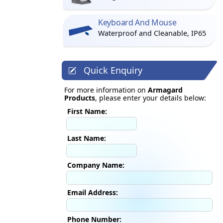
Keyboard And Mouse
Waterproof and Cleanable, IP65
Quick Enquiry
For more information on
Armagard
Products
, please enter your details below:
First Name:
Last Name:
Company Name:
Email Address:
Phone Number: