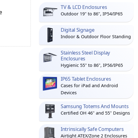
TV & LCD Enclosures
e
Outdoor 19" to 86", IP54/IP65
Digital Signage
Indoor & Outdoor Floor Standing
Stainless Steel Display
Enclosures
Hygienic 55" to 86", IP56/IP65
IP65 Tablet Enclosures
Cases for iPad and Android
Devices
Samsung Totems And Mounts
Certified OH 46" and 55" Designs
Intrinsically Safe Computers
Airtight ATEX/Zone 2 Enclosures