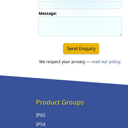
Message:
Send Enquiry
We respect your privacy —
read our policy
.
Product Groups
IP65
IP54