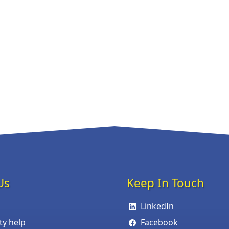
Us
Keep In Touch
LinkedIn
ity help
Facebook