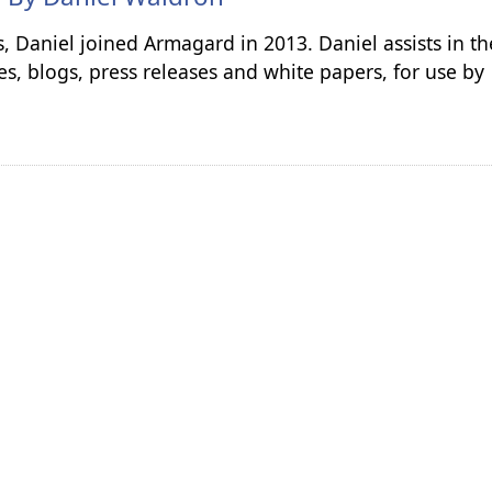
s, Daniel joined Armagard in 2013. Daniel assists in th
es, blogs, press releases and white papers, for use by