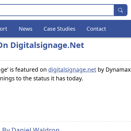
ort
News
Case Studies
Contact
n Digitalsignage.net
age’ is featured on
digitalsignage.net
by Dynamax.
ngs to the status it has today.
n By
Daniel Waldron