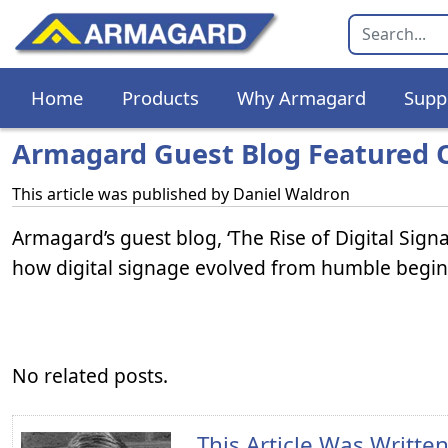
Home
Products
Why Armagard
Supp
Armagard Guest Blog Featured O
This article was published by
Daniel Waldron
Armagard’s guest blog, ‘The Rise of Digital Sign
how digital signage evolved from humble beginni
No related posts.
This Article Was Writte