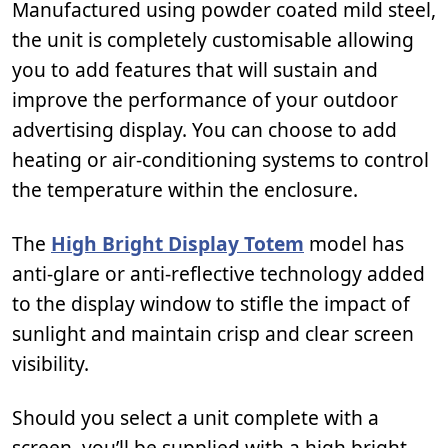
Manufactured using powder coated mild steel,
the unit is completely customisable allowing
you to add features that will sustain and
improve the performance of your outdoor
advertising display. You can choose to add
heating or air-conditioning systems to control
the temperature within the enclosure.
The
High Bright Display Totem
model has
anti-glare or anti-reflective technology added
to the display window to stifle the impact of
sunlight and maintain crisp and clear screen
visibility.
Should you select a unit complete with a
screen, you’ll be supplied with a high bright