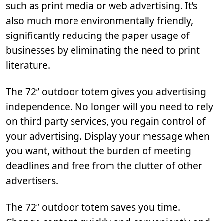
such as print media or web advertising. It’s
also much more environmentally friendly,
significantly reducing the paper usage of
businesses by eliminating the need to print
literature.
The 72” outdoor totem gives you advertising
independence. No longer will you need to rely
on third party services, you regain control of
your advertising. Display your message when
you want, without the burden of meeting
deadlines and free from the clutter of other
advertisers.
The 72” outdoor totem saves you time.