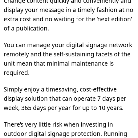
Change content quickly and conveniently and
display your message in a timely fashion at no
extra cost and no waiting for the ‘next edition’
of a publication.
You can manage your digital signage network
remotely and the self-sustaining facets of the
unit mean that minimal maintenance is
required.
Simply enjoy a timesaving, cost-effective
display solution that can operate 7 days per
week, 365 days per year for up to 10 years.
There’s very little risk when investing in
outdoor digital signage protection. Running