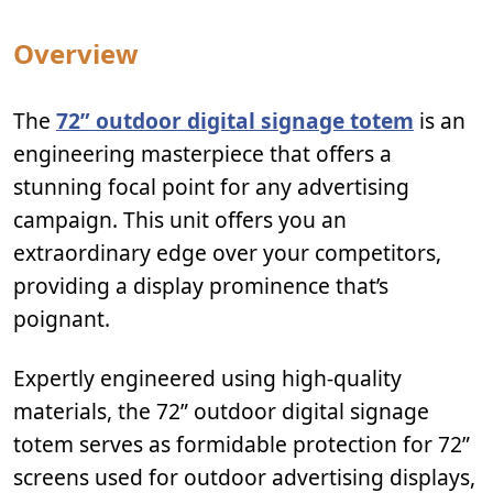
Overview
The
72” outdoor digital signage totem
is an
engineering masterpiece that offers a
stunning focal point for any advertising
campaign. This unit offers you an
extraordinary edge over your competitors,
providing a display prominence that’s
poignant.
Expertly engineered using high-quality
materials, the 72” outdoor digital signage
totem serves as formidable protection for 72”
screens used for outdoor advertising displays,