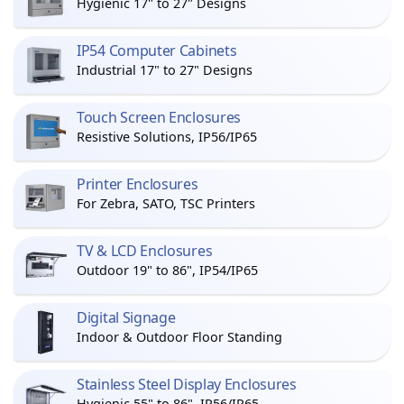
Hygienic 17" to 27" Designs
IP54 Computer Cabinets
Industrial 17" to 27" Designs
Touch Screen Enclosures
Resistive Solutions, IP56/IP65
Printer Enclosures
For Zebra, SATO, TSC Printers
TV & LCD Enclosures
Outdoor 19" to 86", IP54/IP65
Digital Signage
Indoor & Outdoor Floor Standing
Stainless Steel Display Enclosures
Hygienic 55" to 86", IP56/IP65