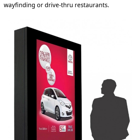
wayfinding or drive-thru restaurants.