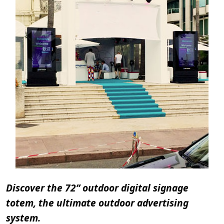
Discover the 72” outdoor digital signage
totem, the ultimate outdoor advertising
system.