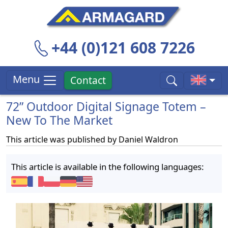
+44 (0)121 608 7226
Menu
Contact
72” Outdoor Digital Signage Totem –
New To The Market
This article was published by
Daniel Waldron
This article is available in the following languages: