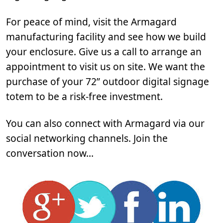
For peace of mind, visit the Armagard
manufacturing facility and see how we build
your enclosure. Give us a call to arrange an
appointment to visit us on site. We want the
purchase of your 72” outdoor digital signage
totem to be a risk-free investment.
You can also connect with Armagard via our
social networking channels. Join the
conversation now…