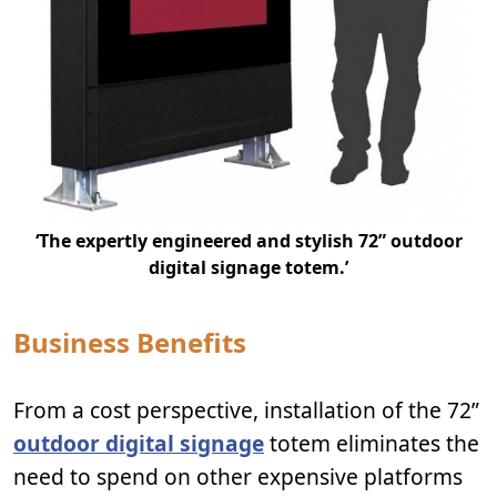
‘The expertly engineered and stylish 72” outdoor
digital signage totem.’
Business Benefits
From a cost perspective, installation of the 72”
outdoor digital signage
totem eliminates the
need to spend on other expensive platforms