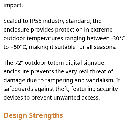
impact.
Sealed to IP56 industry standard, the
enclosure provides protection in extreme
outdoor temperatures ranging between -30°C
to +50°C, making it suitable for all seasons.
The 72” outdoor totem digital signage
enclosure prevents the very real threat of
damage due to tampering and vandalism. It
safeguards against theft, featuring security
devices to prevent unwanted access.
Design Strengths