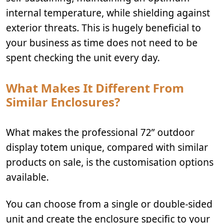
internal temperature, while shielding against
exterior threats. This is hugely beneficial to
your business as time does not need to be
spent checking the unit every day.
What Makes It Different From
Similar Enclosures?
What makes the professional 72” outdoor
display totem unique, compared with similar
products on sale, is the customisation options
available.
You can choose from a single or double-sided
unit and create the enclosure specific to your