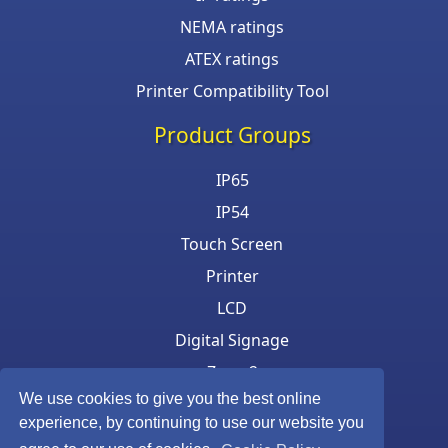
NEMA ratings
ATEX ratings
Printer Compatibility Tool
Product Groups
IP65
IP54
Touch Screen
Printer
LCD
Digital Signage
Zone 2
We use cookies to give you the best online
Keyboard & Mouse
experience, by continuing to use our website you