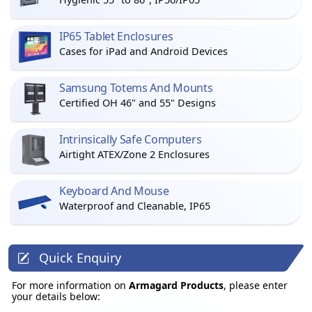
IP65 Tablet Enclosures
Cases for iPad and Android Devices
Samsung Totems And Mounts
Certified OH 46" and 55" Designs
Intrinsically Safe Computers
Airtight ATEX/Zone 2 Enclosures
Keyboard And Mouse
Waterproof and Cleanable, IP65
Quick Enquiry
For more information on
Armagard Products
, please enter
your details below: