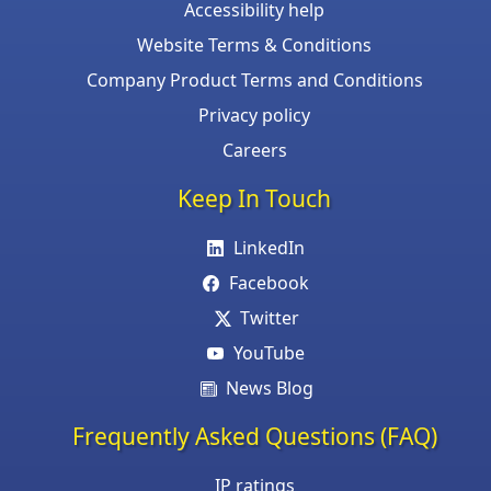
Accessibility help
Website Terms & Conditions
Company Product Terms and Conditions
Privacy policy
Careers
Keep In Touch
LinkedIn
Facebook
Twitter
YouTube
News Blog
Frequently Asked Questions (FAQ)
IP ratings