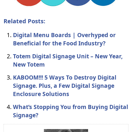
Related Posts:
Digital Menu Boards | Overhyped or
Beneficial for the Food Industry?
Totem Digital Signage Unit – New Year,
New Totem
KABOOM!!! 5 Ways To Destroy Digital
Signage. Plus, a Few Digital Signage
Enclosure Solutions
What’s Stopping You from Buying Digital
Signage?