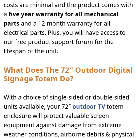
costs are minimal and the product comes with
a
five year warranty for all mechanical
parts
and a 12-month warranty for all
electrical parts. Plus, you will have access to
our free product support forum for the
lifespan of the unit.
What Does The 72″ Outdoor Digital
Signage Totem Do?
With a choice of single-sided or double-sided
units available, your 72″
outdoor TV
totem
enclosure will protect valuable screen
equipment against damage from extreme
weather conditions, airborne debris & physical