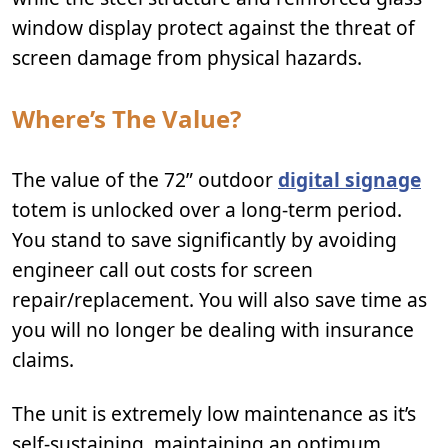
window display protect against the threat of
screen damage from physical hazards.
Where’s The Value?
The value of the 72” outdoor
digital signage
totem is unlocked over a long-term period.
You stand to save significantly by avoiding
engineer call out costs for screen
repair/replacement. You will also save time as
you will no longer be dealing with insurance
claims.
The unit is extremely low maintenance as it’s
self-sustaining, maintaining an optimum