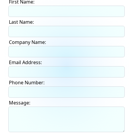
First Name:
Last Name:
Company Name:
Email Address:
Phone Number:
Message: