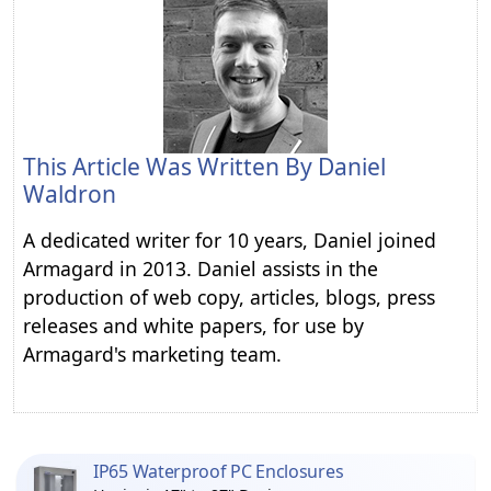
This Article Was Written By
Daniel
Waldron
A dedicated writer for 10 years, Daniel joined
Armagard in 2013. Daniel assists in the
production of web copy, articles, blogs, press
releases and white papers, for use by
Armagard's marketing team.
IP65 Waterproof PC Enclosures