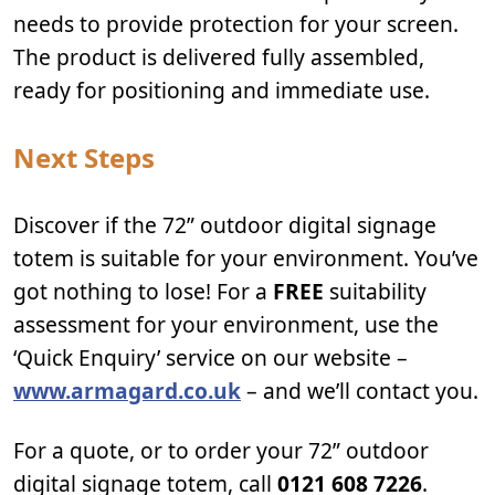
needs to provide protection for your screen.
The product is delivered fully assembled,
ready for positioning and immediate use.
Next Steps
Discover if the 72” outdoor digital signage
totem is suitable for your environment. You’ve
got nothing to lose! For a
FREE
suitability
assessment for your environment, use the
‘Quick Enquiry’ service on our website –
www.armagard.co.uk
– and we’ll contact you.
For a quote, or to order your 72” outdoor
digital signage totem, call
0121 608 7226
.