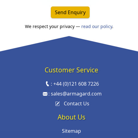
Send Enquiry
We respect your privacy —
read our policy
.
Customer Service
:
+44 (0)121 608 7226
:
sales@armagard.com
Contact Us
About Us
Sitemap