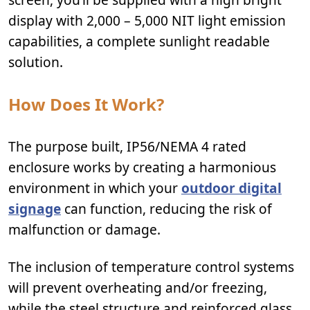
display with 2,000 – 5,000 NIT light emission
capabilities, a complete sunlight readable
solution.
How Does It Work?
The purpose built, IP56/NEMA 4 rated
enclosure works by creating a harmonious
environment in which your
outdoor digital
signage
can function, reducing the risk of
malfunction or damage.
The inclusion of temperature control systems
will prevent overheating and/or freezing,
while the steel structure and reinforced glass