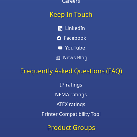
Careers
Keep In Touch
LinkedIn
Facebook
YouTube
News Blog
Frequently Asked Questions (FAQ)
IP ratings
NEMA ratings
ATEX ratings
Printer Compatibility Tool
Product Groups