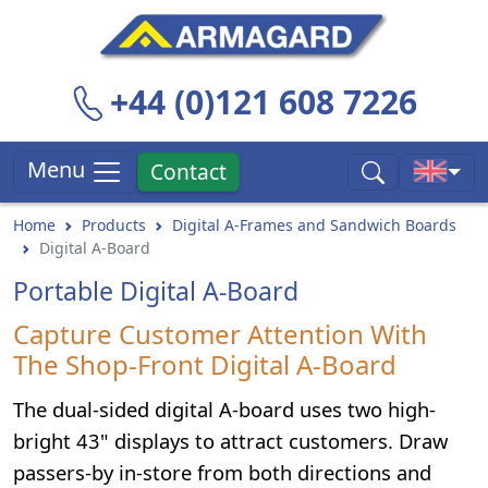
+44 (0)121 608 7226
Menu
Contact
Home
Products
Digital A-Frames and Sandwich Boards
Digital A-Board
Portable Digital A-Board
Capture Customer Attention With
The Shop-Front Digital A-Board
The dual-sided digital A-board uses two high-
bright 43" displays to attract customers. Draw
passers-by in-store from both directions and