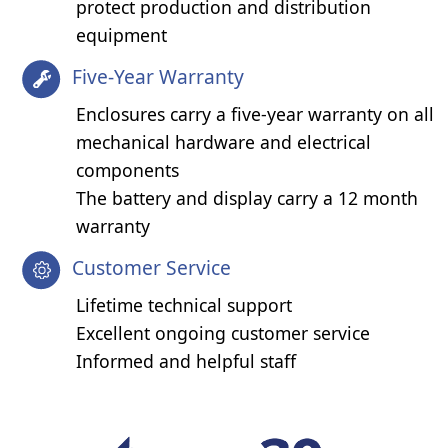
protect production and distribution
equipment
Five-Year Warranty
Enclosures carry a five-year warranty on all
mechanical hardware and electrical
components
The battery and display carry a 12 month
warranty
Customer Service
Lifetime technical support
Excellent ongoing customer service
Informed and helpful staff