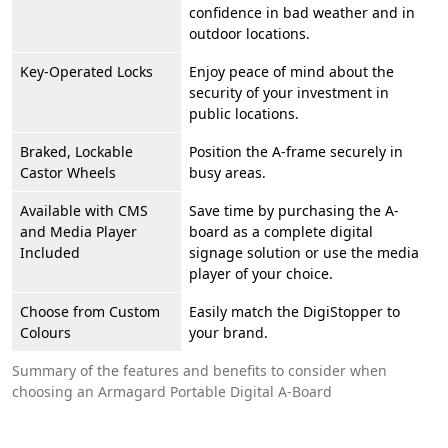
confidence in bad weather and in
outdoor locations.
Key-Operated Locks
Enjoy peace of mind about the
security of your investment in
public locations.
Braked, Lockable
Position the A-frame securely in
Castor Wheels
busy areas.
Available with CMS
Save time by purchasing the A-
and Media Player
board as a complete digital
Included
signage solution or use the media
player of your choice.
Choose from Custom
Easily match the DigiStopper to
Colours
your brand.
Summary of the features and benefits to consider when
choosing an Armagard Portable Digital A-Board