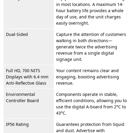
in most locations. A maximum 14-
hour battery life provides a whole
day of use, and the unit charges
easily overnight.
Dual-Sided
Capture the attention of customers
walking in both directions—
generate twice the advertising
revenue from a single digital
signage unit.
Full HD, 700 NITS
Your content remains clear and
Displays with 6.4 mm
engaging, boosting advertising
Anti-Reflective Glass
revenue.
Environmental
Components operate in stable,
Controller Board
efficient conditions, allowing you to
use the digital A-board from 2°C to
43°C.
IP56 Rating
Guarantees protection from liquid
and dust. Advertise with