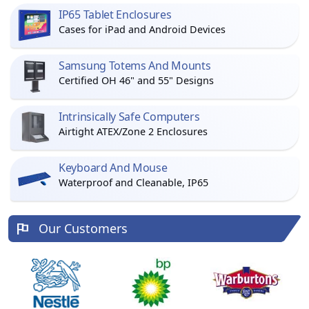
IP65 Tablet Enclosures
Cases for iPad and Android Devices
Samsung Totems And Mounts
Certified OH 46" and 55" Designs
Intrinsically Safe Computers
Airtight ATEX/Zone 2 Enclosures
Keyboard And Mouse
Waterproof and Cleanable, IP65
Our Customers