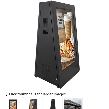
Click thumbnails for larger images: