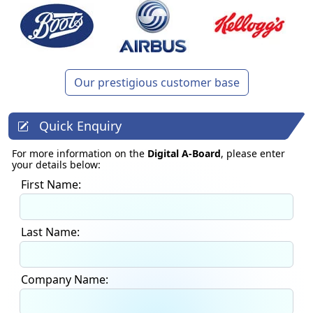
Our prestigious customer base
Quick Enquiry
For more information on the
Digital A-Board
, please enter
your details below:
First Name:
Last Name:
Company Name: