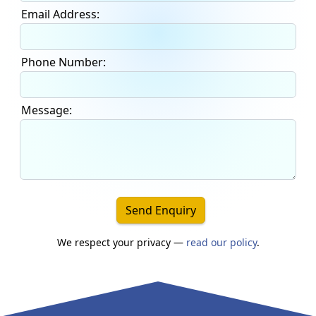
Email Address:
Phone Number:
Message:
Send Enquiry
We respect your privacy —
read our policy
.