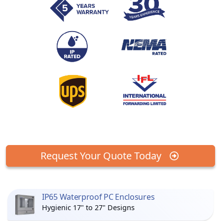
Request Your Quote Today
IP65 Waterproof PC Enclosures
Hygienic 17" to 27" Designs