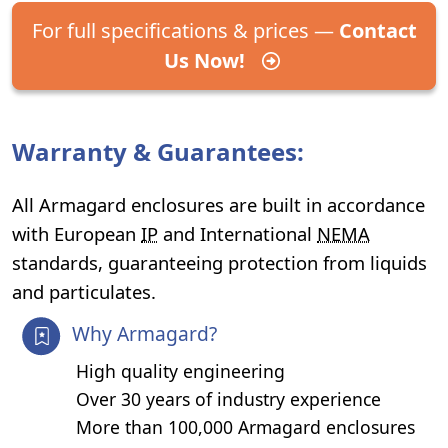
For full specifications & prices —
Contact
Us Now!
Warranty & Guarantees:
All Armagard enclosures are built in accordance
with European
IP
and International
NEMA
standards, guaranteeing protection from liquids
and particulates.
Why Armagard?
High quality engineering
Over 30 years of industry experience
More than 100,000 Armagard enclosures