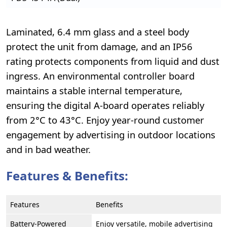
Laminated, 6.4 mm glass and a steel body
protect the unit from damage, and an IP56
rating protects components from liquid and dust
ingress. An environmental controller board
maintains a stable internal temperature,
ensuring the digital A-board operates reliably
from 2°C to 43°C. Enjoy year-round customer
engagement by advertising in outdoor locations
and in bad weather.
Features & Benefits:
Features
Benefits
Battery-Powered
Enjoy versatile, mobile advertising