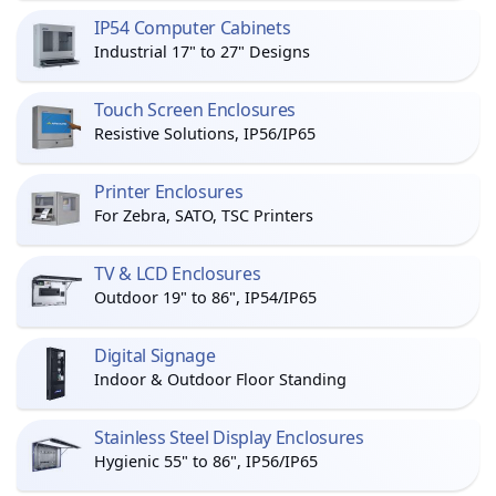
IP54 Computer Cabinets
Industrial 17" to 27" Designs
Touch Screen Enclosures
Resistive Solutions, IP56/IP65
Printer Enclosures
For Zebra, SATO, TSC Printers
TV & LCD Enclosures
Outdoor 19" to 86", IP54/IP65
Digital Signage
Indoor & Outdoor Floor Standing
Stainless Steel Display Enclosures
Hygienic 55" to 86", IP56/IP65