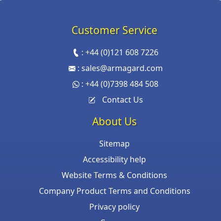
Customer Service
:
+44 (0)121 608 7226
:
sales@armagard.com
:
+44 (0)7398 484 508
Contact Us
About Us
Sitemap
Accessibility help
Website Terms & Conditions
Company Product Terms and Conditions
Privacy policy