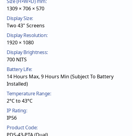
Size (H×W×D) mm:
1309 × 706 × 570
Display Size:
Two 43" Screens
Display Resolution:
1920 × 1080
Display Brightness:
700 NITS
Battery Life:
14 Hours Max, 9 Hours Min (Subject To Battery
Installed)
Temperature Range:
2°C to 43°C
IP Rating:
IP56
Product Code:
PDS-43-PTA (Dual)