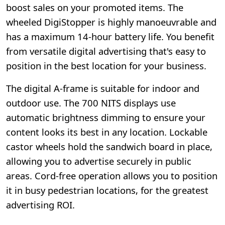
boost sales on your promoted items. The
wheeled DigiStopper is highly manoeuvrable and
has a maximum 14-hour battery life. You benefit
from versatile digital advertising that's easy to
position in the best location for your business.
The digital A-frame is suitable for indoor and
outdoor use. The 700 NITS displays use
automatic brightness dimming to ensure your
content looks its best in any location. Lockable
castor wheels hold the sandwich board in place,
allowing you to advertise securely in public
areas. Cord-free operation allows you to position
it in busy pedestrian locations, for the greatest
advertising ROI.