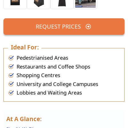
REQUEST PRICES
Ideal For:
Pedestrianised Areas
Restaurants and Coffee Shops
Shopping Centres
University and College Campuses
Lobbies and Waiting Areas
At A Glance: