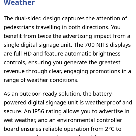
Weather
The dual-sided design captures the attention of
pedestrians travelling in both directions. You
benefit from twice the advertising impact from a
single digital signage unit. The 700 NITS displays
are full HD and feature automatic brightness
controls, ensuring you generate the greatest
revenue through clear, engaging promotions in a
range of weather conditions.
As an outdoor-ready solution, the battery-
powered digital signage unit is weatherproof and
secure. An IP56 rating allows you to advertise in
wet weather, and an environmental controller
board ensures reliable operation from 2°C to