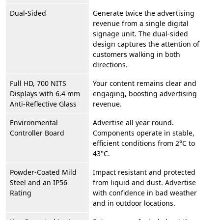
Dual-Sided
Generate twice the advertising
revenue from a single digital
signage unit. The dual-sided
design captures the attention of
customers walking in both
directions.
Full HD, 700 NITS
Your content remains clear and
Displays with 6.4 mm
engaging, boosting advertising
Anti-Reflective Glass
revenue.
Environmental
Advertise all year round.
Controller Board
Components operate in stable,
efficient conditions from 2°C to
43°C.
Powder-Coated Mild
Impact resistant and protected
Steel and an IP56
from liquid and dust. Advertise
Rating
with confidence in bad weather
and in outdoor locations.