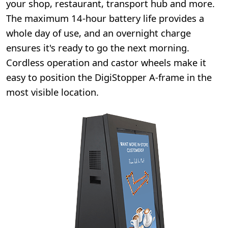
your shop, restaurant, transport hub and more.
The maximum 14-hour battery life provides a
whole day of use, and an overnight charge
ensures it's ready to go the next morning.
Cordless operation and castor wheels make it
easy to position the DigiStopper A-frame in the
most visible location.