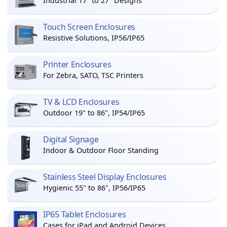
Industrial 17" to 27" Designs
Touch Screen Enclosures
Resistive Solutions, IP56/IP65
Printer Enclosures
For Zebra, SATO, TSC Printers
TV & LCD Enclosures
Outdoor 19" to 86", IP54/IP65
Digital Signage
Indoor & Outdoor Floor Standing
Stainless Steel Display Enclosures
Hygienic 55" to 86", IP56/IP65
IP65 Tablet Enclosures
Cases for iPad and Android Devices