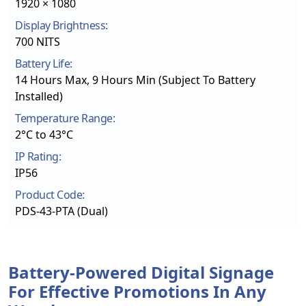
1920 × 1080
Display Brightness:
700 NITS
Battery Life:
14 Hours Max, 9 Hours Min (Subject To Battery
Installed)
Temperature Range:
2°C to 43°C
IP Rating:
IP56
Product Code:
PDS-43-PTA (Dual)
Battery-Powered Digital Signage
For Effective Promotions In Any