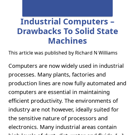
Industrial Computers –
Drawbacks To Solid State
Machines
This article was published by
Richard N Williams
Computers are now widely used in industrial
processes. Many plants, factories and
production lines are now fully automated and
computers are essential in maintaining
efficient productivity. The environments of
industry are not however, ideally suited for
the sensitive nature of processors and
electronics. Many industrial areas contain