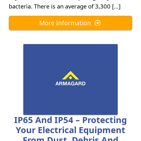
bacteria. There is an average of 3,300 […]
More Information
IP65 And IP54 – Protecting
Your Electrical Equipment
From Dust, Debris And