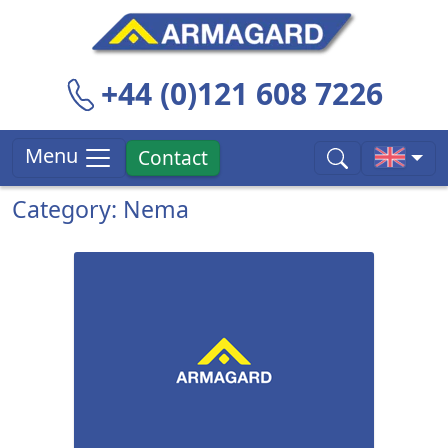
+44 (0)121 608 7226
Menu
Contact
Category: Nema