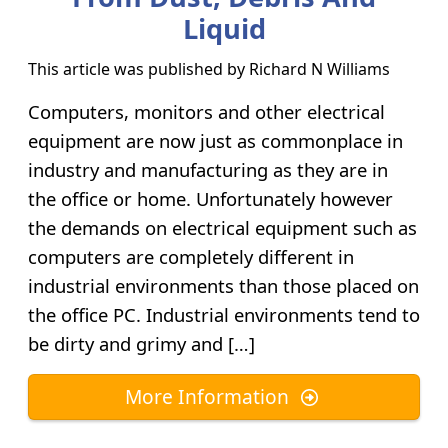
Liquid
This article was published by
Richard N Williams
Computers, monitors and other electrical
equipment are now just as commonplace in
industry and manufacturing as they are in
the office or home. Unfortunately however
the demands on electrical equipment such as
computers are completely different in
industrial environments than those placed on
the office PC. Industrial environments tend to
be dirty and grimy and […]
More Information