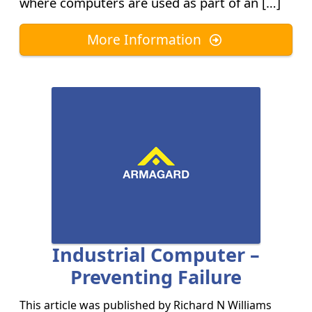
where computers are used as part of an […]
More Information
Industrial Computer –
Preventing Failure
This article was published by
Richard N Williams