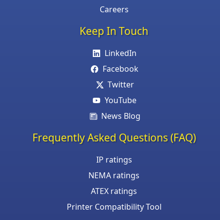
Careers
Keep In Touch
LinkedIn
Facebook
Twitter
YouTube
News Blog
Frequently Asked Questions (FAQ)
IP ratings
NEMA ratings
ATEX ratings
Printer Compatibility Tool