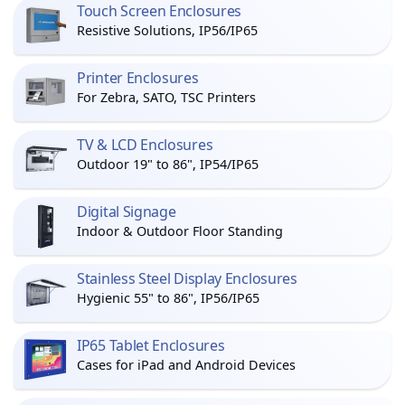
Touch Screen Enclosures
Resistive Solutions, IP56/IP65
Printer Enclosures
For Zebra, SATO, TSC Printers
TV & LCD Enclosures
Outdoor 19" to 86", IP54/IP65
Digital Signage
Indoor & Outdoor Floor Standing
Stainless Steel Display Enclosures
Hygienic 55" to 86", IP56/IP65
IP65 Tablet Enclosures
Cases for iPad and Android Devices