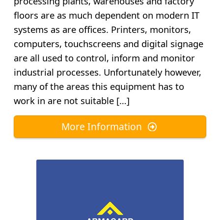
processing plants, warehouses and factory
floors are as much dependent on modern IT
systems as are offices. Printers, monitors,
computers, touchscreens and digital signage
are all used to control, inform and monitor
industrial processes. Unfortunately however,
many of the areas this equipment has to
work in are not suitable […]
More Information