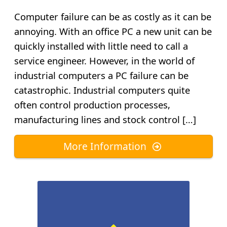
Computer failure can be as costly as it can be
annoying. With an office PC a new unit can be
quickly installed with little need to call a
service engineer. However, in the world of
industrial computers a PC failure can be
catastrophic. Industrial computers quite
often control production processes,
manufacturing lines and stock control […]
More Information