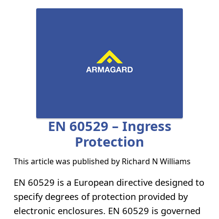
EN 60529 – Ingress
Protection
This article was published by
Richard N Williams
EN 60529 is a European directive designed to
specify degrees of protection provided by
electronic enclosures. EN 60529 is governed