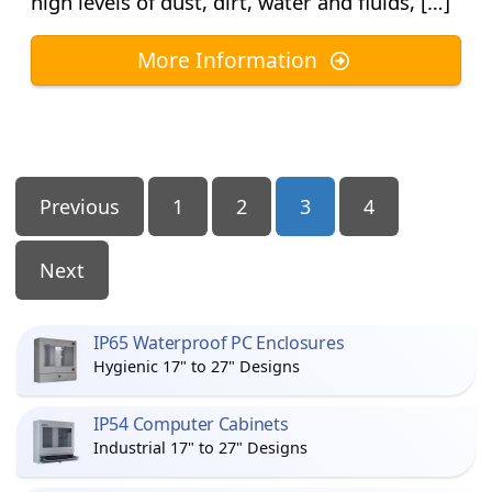
high levels of dust, dirt, water and fluids, […]
More Information
Posts
Previous
1
2
3
4
Pagination
Next
IP65 Waterproof PC Enclosures
Hygienic 17" to 27" Designs
IP54 Computer Cabinets
Industrial 17" to 27" Designs