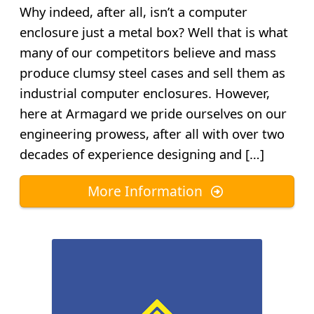
Why indeed, after all, isn’t a computer
enclosure just a metal box? Well that is what
many of our competitors believe and mass
produce clumsy steel cases and sell them as
industrial computer enclosures. However,
here at Armagard we pride ourselves on our
engineering prowess, after all with over two
decades of experience designing and […]
More Information