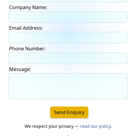
Company Name:
Email Address:
Phone Number:
Message:
Send Enquiry
We respect your privacy —
read our policy
.