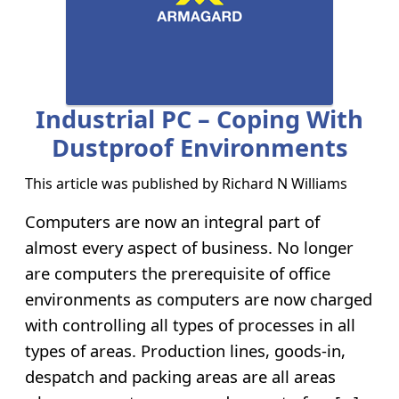
Industrial PC – Coping With
Dustproof Environments
This article was published by
Richard N Williams
Computers are now an integral part of
almost every aspect of business. No longer
are computers the prerequisite of office
environments as computers are now charged
with controlling all types of processes in all
types of areas. Production lines, goods-in,
despatch and packing areas are all areas