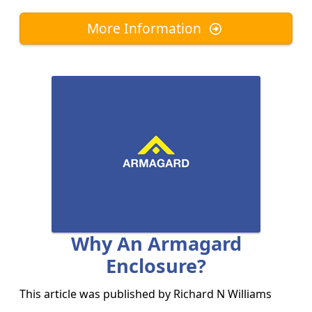
More Information
Why An Armagard
Enclosure?
This article was published by
Richard N Williams