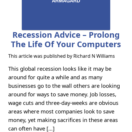
Recession Advice – Prolong
The Life Of Your Computers
This article was published by
Richard N Williams
This global recession looks like it may be
around for quite a while and as many
businesses go to the wall others are looking
around for ways to save money. Job losses,
wage cuts and three-day-weeks are obvious
areas where most companies look to save
money, yet making sacrifices in these areas
can often have […]