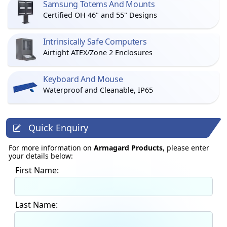
Samsung Totems And Mounts
Certified OH 46" and 55" Designs
Intrinsically Safe Computers
Airtight ATEX/Zone 2 Enclosures
Keyboard And Mouse
Waterproof and Cleanable, IP65
Quick Enquiry
For more information on
Armagard Products
, please enter
your details below:
First Name:
Last Name: