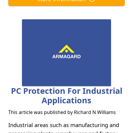
PC Protection For Industrial
Applications
This article was published by
Richard N Williams
Industrial areas such as manufacturing and