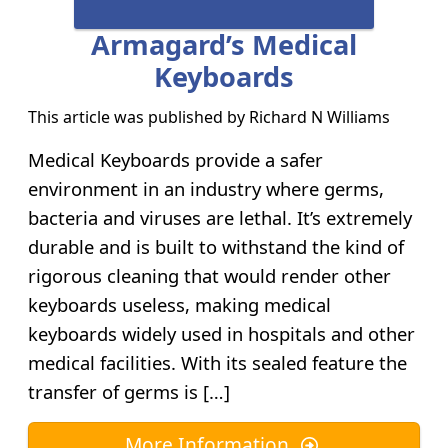
Armagard’s Medical
Keyboards
This article was published by
Richard N Williams
Medical Keyboards provide a safer
environment in an industry where germs,
bacteria and viruses are lethal. It’s extremely
durable and is built to withstand the kind of
rigorous cleaning that would render other
keyboards useless, making medical
keyboards widely used in hospitals and other
medical facilities. With its sealed feature the
transfer of germs is […]
More Information