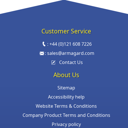
Customer Service
:
+44 (0)121 608 7226
:
sales@armagard.com
Contact Us
About Us
Sitemap
Accessibility help
Website Terms & Conditions
Company Product Terms and Conditions
Privacy policy