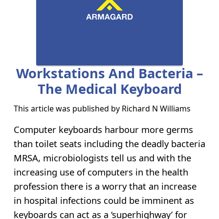
Workstations And Bacteria –
The Medical Keyboard
This article was published by
Richard N Williams
Computer keyboards harbour more germs
than toilet seats including the deadly bacteria
MRSA, microbiologists tell us and with the
increasing use of computers in the health
profession there is a worry that an increase
in hospital infections could be imminent as
keyboards can act as a ‘superhighway’ for