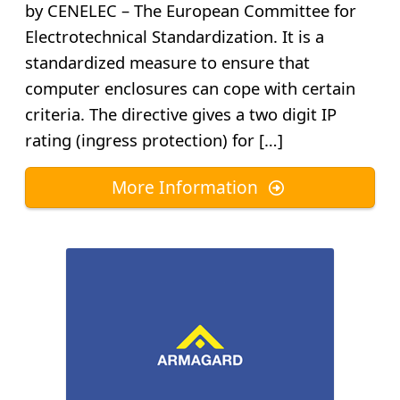
by CENELEC – The European Committee for
Electrotechnical Standardization. It is a
standardized measure to ensure that
computer enclosures can cope with certain
criteria. The directive gives a two digit IP
rating (ingress protection) for […]
More Information